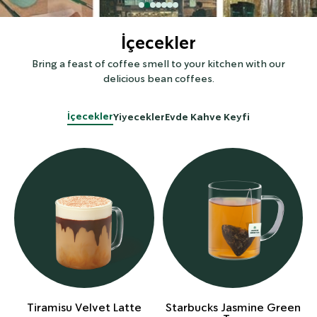
İçecekler
Bring a feast of coffee smell to your kitchen with our
delicious bean coffees.
İçecekler
Yiyecekler
Evde Kahve Keyfi
Tiramisu Velvet Latte
Starbucks Jasmine Green