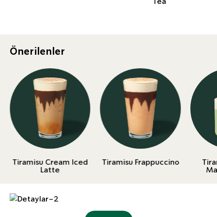
Tea
Önerilenler
Tiramisu Cream Iced
Tiramisu Frappuccino
Tir
Latte
Ma