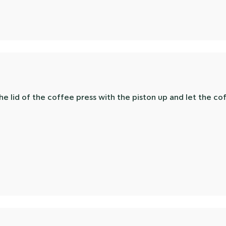
he lid of the coffee press with the piston up and let the c