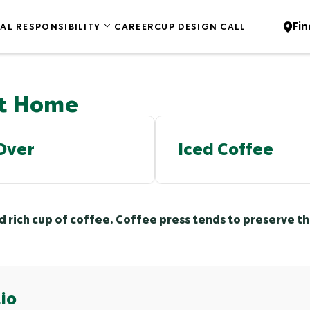
Fin
AL RESPONSIBILITY
CAREER
CUP DESIGN CALL
at Home
Over
Iced Coffee
nd rich cup of coffee. Coffee press tends to preserve 
io