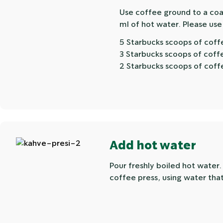
Use coffee ground to a coar
ml of hot water. Please use
5 Starbucks scoops of coff
3 Starbucks scoops of coff
2 Starbucks scoops of coff
Add hot water
Pour freshly boiled hot water
coffee press, using water that