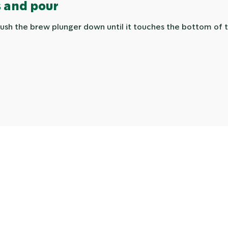
 and pour
ush the brew plunger down until it touches the bottom of t