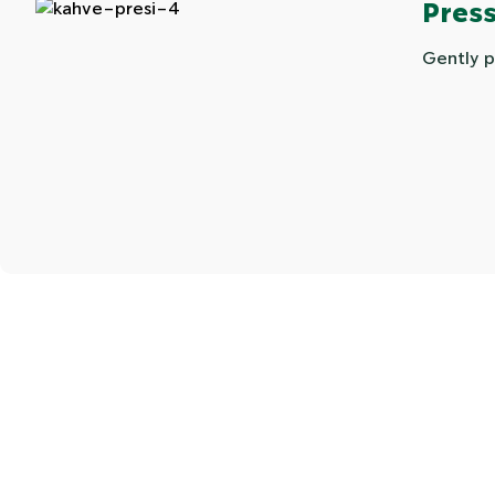
Press
Gently p