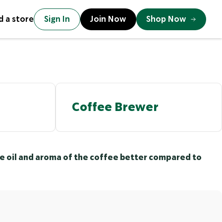
d a store
Sign In
Join Now
Shop Now
Coffee Brewer
the oil and aroma of the coffee better compared to