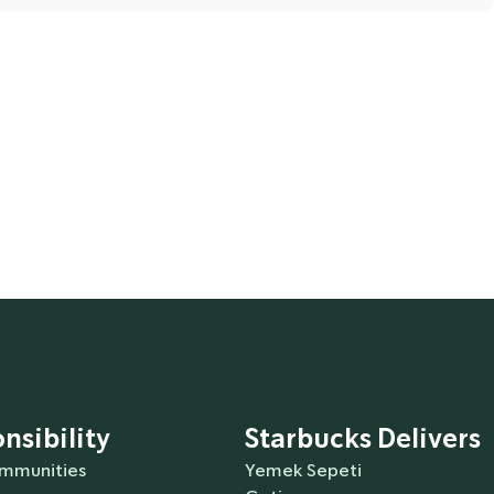
ounces) of water. This recipe is based on a globally
coffee to brew better. You can prepare and drink
ithin 20 minutes after brewing.
nsibility
Starbucks Delivers
ommunities
Yemek Sepeti