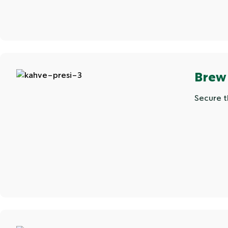
Brew
Secure t