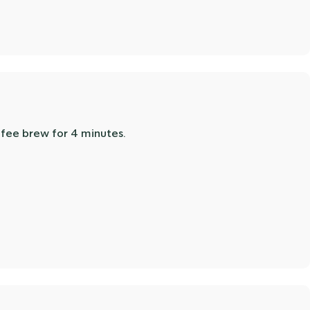
offee brew for 4 minutes.