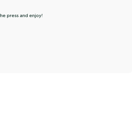
he press and enjoy!