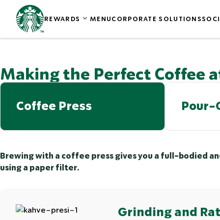
REWARDS
MENU
CORPORATE SOLUTIONS
SOCI
Making the Perfect Coffee 
Coffee Press
Pour-
Brewing with a coffee press gives you a full-bodied a
using a paper filter.
Grinding and Rat