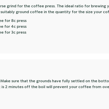
se grind for the coffee press. The ideal ratio for brewing 
 suitably ground coffee in the quantity for the size your co
ee for 8c press
ee for 4c press
ee for 3c press
. Make sure that the grounds have fully settled on the bott
 is 2 minutes off the boil will prevent your coffee from ov