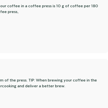
your coffee in a coffee press is 10 g of coffee per 180
ffee press,
om of the press. TIP: When brewing your coffee in the
ercooking and deliver a better brew.