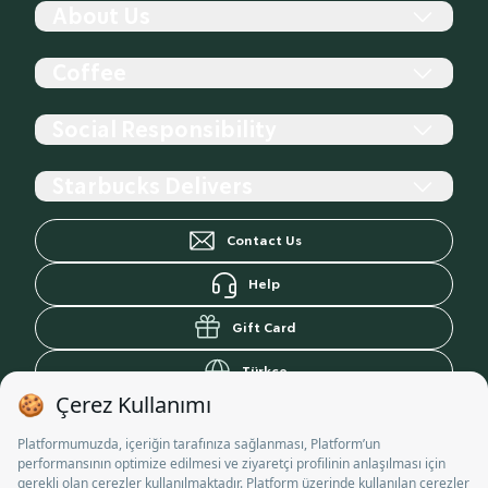
About Us
History
Coffee
The Company
Store
Starbucks Reserve
Social Responsibility
Starbucks For The Record
Coffee Sourcing, Roasting, and Blending
Career
Coffees by Roasting Profiles
Contributing to communities
Starbucks Delivers
Community Store
Making the Perfect Coffee at Home
Projects
Cup Design Call
Relief Efforts
Yemek Sepeti
Contact Us
Student Document
Donation Programs
Getir
Trendyol Yemek
Help
Gift Card
Türkçe
Personal Data Information Notice
Commercial Communication Disclosure Text
Terms of Use
Privacy Policy