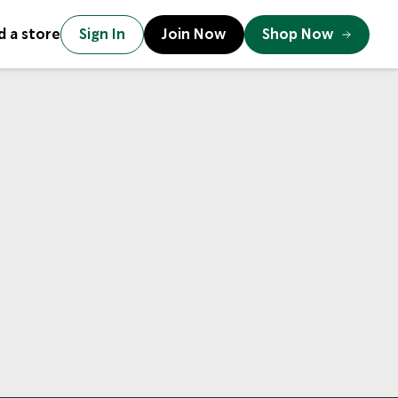
d a store
Sign In
Join Now
Shop Now