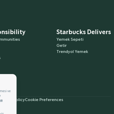
nsibility
Starbucks Delivers
ommunities
Yemek Sepeti
Getir
Trendyol Yemek
s
ürkçe
Privacy Policy
Cookie Preferences
ces