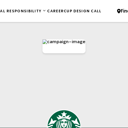
Fin
AL RESPONSIBILITY
CAREER
CUP DESIGN CALL