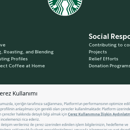
Social Respo
rve
Contributing to c
, Roasting, and Blending
Projects
ting Profiles
Relief Efforts
fect Coffee at Home
Donation Program
Contact Us
Help
Gift Card
T
e
Commercial Communication Disclosure Text
Terms of Use
okie Information Notice
Nutrition
Information Society Servi