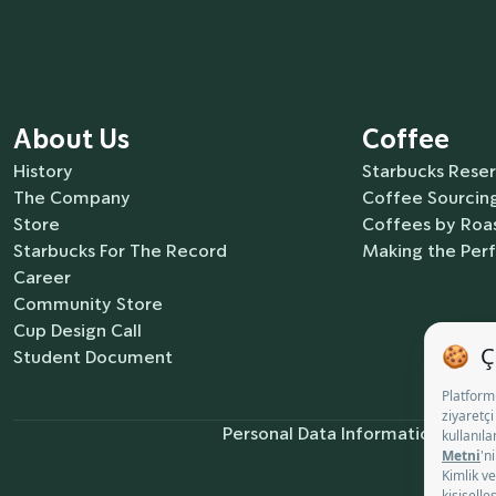
About Us
Coffee
History
Starbucks Rese
The Company
Coffee Sourcing
Store
Coffees by Roas
Starbucks For The Record
Making the Per
Career
Community Store
Cup Design Call
Student Document
Personal Data Information Notic
Co