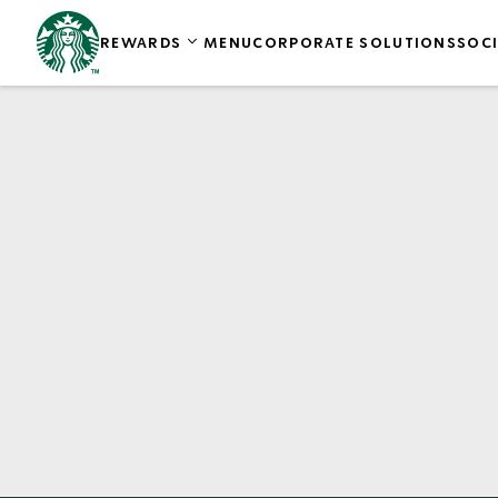
REWARDS
MENU
CORPORATE SOLUTIONS
SOCI