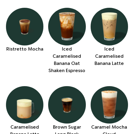
Ristretto Mocha
Iced
Iced
Caramelised
Caramelised
Banana Oat
Banana Latte
Shaken Espresso
Caramelised
Brown Sugar
Caramel Mocha