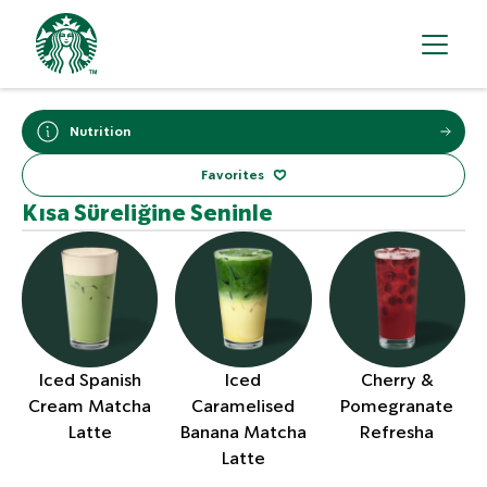
Nutrition
Favorites
Kısa Süreliğine Seninle
Iced Spanish
Iced
Cherry &
Cream Matcha
Caramelised
Pomegranate
Latte
Banana Matcha
Refresha
Latte