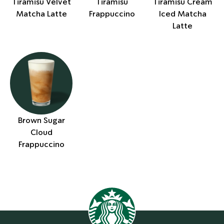
Tiramisu Velvet
Tiramisu
Tiramisu Cream
Matcha Latte
Frappuccino
Iced Matcha
Latte
Brown Sugar
Cloud
Frappuccino