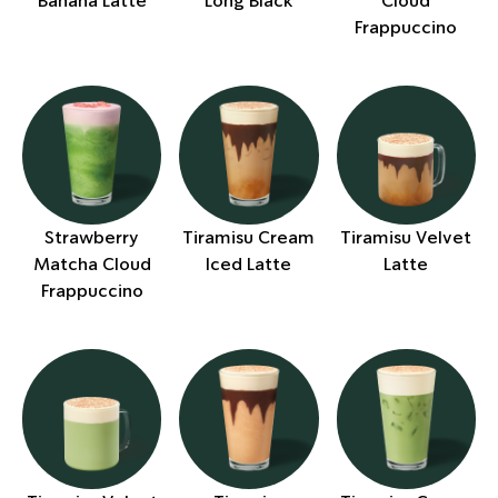
Banana Latte
Long Black
Cloud
Frappuccino
Strawberry
Tiramisu Cream
Tiramisu Velvet
Matcha Cloud
Iced Latte
Latte
Frappuccino