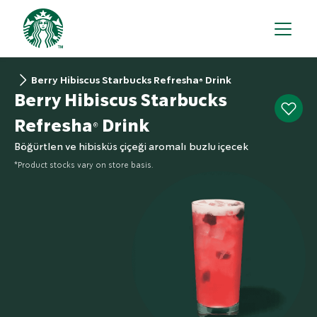
Berry Hibiscus Starbucks Refresha® Drink
Berry Hibiscus Starbucks
Refresha® Drink
Böğürtlen ve hibisküs çiçeği aromalı buzlu içecek
*Product stocks vary on store basis.