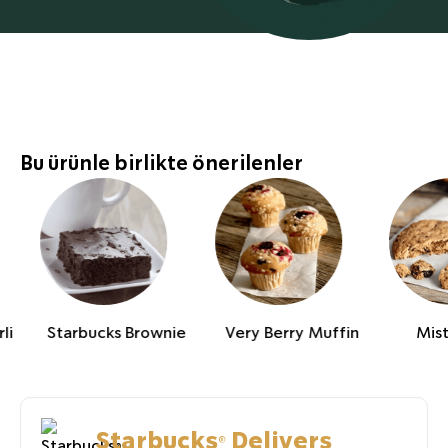
Bu ürünle birlikte önerilenler
li
Starbucks Brownie
Very Berry Muffin
Mis
Starbucks® Delivers