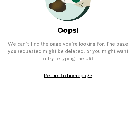
Oops!
We can’t find the page you’re looking for. The page
you requested might be deleted, or you might want
to try retyping the URL.
Return to homepage